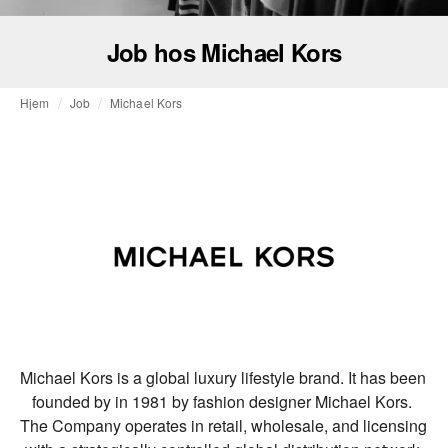
Job hos Michael Kors
Hjem
Job
Michael Kors
Michael Kors is a global luxury lifestyle brand. It has been 
founded by in 1981 by fashion designer Michael Kors. 
The Company operates in retail, wholesale, and licensing 