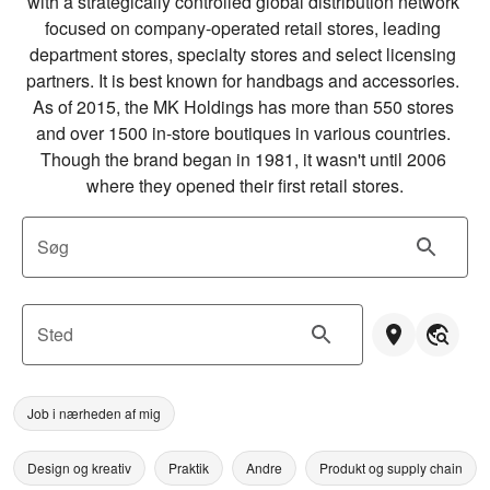
with a strategically controlled global distribution network 
focused on company-operated retail stores, leading 
department stores, specialty stores and select licensing 
partners. It is best known for handbags and accessories. 
As of 2015, the MK Holdings has more than 550 stores 
and over 1500 in-store boutiques in various countries. 
Though the brand began in 1981, it wasn't until 2006 
where they opened their first retail stores.
Søg
Sted
Job i nærheden af mig
Design og kreativ
Praktik
Andre
Produkt og supply chain