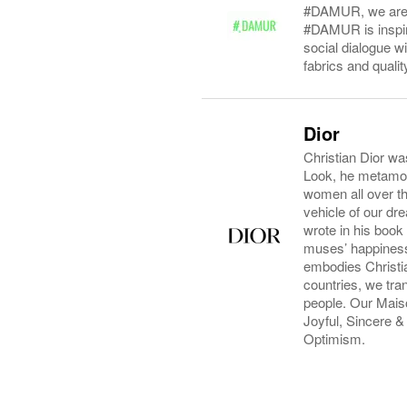
#DAMUR, we are c
#DAMUR is inspire
social dialogue w
fabrics and quali
Dior
Christian Dior wa
Look, he metamorp
women all over the
vehicle of our dr
wrote in his book
muses’ happiness.
embodies Christia
countries, we tra
people. Our Maiso
Joyful, Sincere 
Optimism.