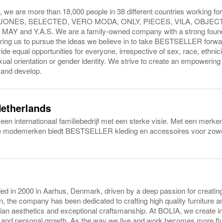
e are more than 18,000 people in 38 different countries working for
& JONES, SELECTED, VERO MODA, ONLY, PIECES, VILA, OBJEC
AY and Y.A.S. We are a family-owned company with a strong found
ring us to pursue the ideas we believe in to take BESTSELLER forwa
ide equal opportunities for everyone, irrespective of sex, race, ethnicity
sexual orientation or gender identity. We strive to create an empoweri
 and develop.
Netherlands
 internationaal familiebedrijf met een sterke visie. Met een merken
le modemerken biedt BESTSELLER kleding en accessoires voor zowe
 in 2000 in Aarhus, Denmark, driven by a deep passion for creating 
, the company has been dedicated to crafting high quality furniture and
ian aesthetics and exceptional craftsmanship. At BOLIA, we create in
y and personal growth. As the way we live and work becomes more flui