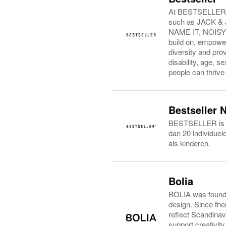
At BESTSELLER, w
such as JACK 
NAME IT, NOISY M
build on, empowe
diversity and prov
disability, age, 
people can thrive
Bestseller 
BESTSELLER is een
dan 20 individue
als kinderen.
Bolia
BOLIA was founded
design. Since then
reflect Scandinav
support creativit