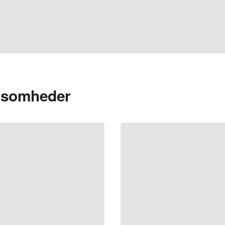
rksomheder