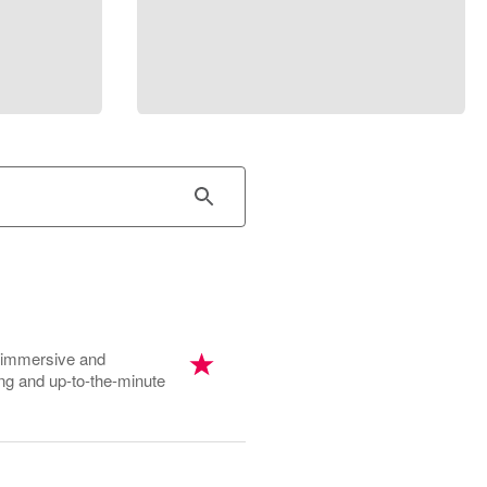
, immersive and
ing and up-to-the-minute