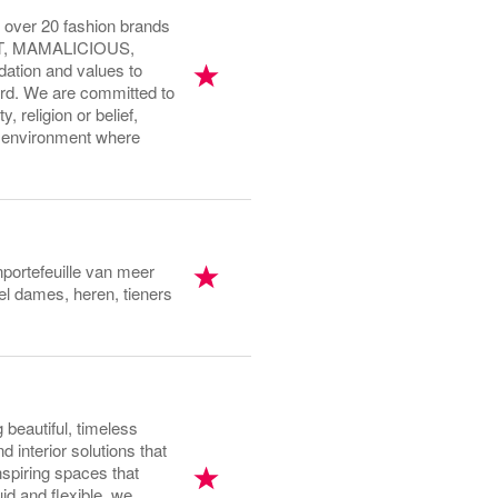
 over 20 fashion brands
T, MAMALICIOUS,
ation and values to
rd. We are committed to
, religion or belief,
ng environment where
portefeuille van meer
l dames, heren, tieners
beautiful, timeless
 interior solutions that
spiring spaces that
d and flexible, we