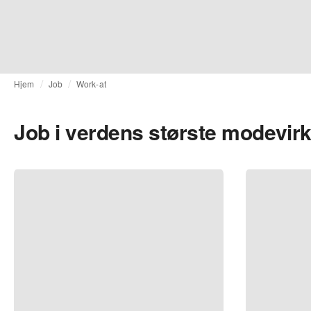
Hjem
Job
Work-at
Job i verdens største modevi