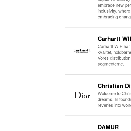
embrace new persp
inclusivity, wher
embracing change,
Carhartt WI
Carhartt WIP har 
kvalitet, holdbar
Vores distribution
segmenterne.
Christian D
Welcome to Christ
dreams. In found
reveries into wond
DAMUR