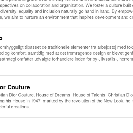
ectives on collaboration and organization. We foster a culture built 
e diversity, equality and inclusion naturally go hand in hand. By empo
 we aim to nurture an environment that inspires development and cre
P
omhyggeligt tilpasset de traditionelle elementer fra arbejdstøj med f
hed og komfort, samtidig med at det fremragende design er blevet genf
sstrategi omfatter udvalgte forhandlere inden for by-, livsstils-, herr
ior Couture
ian Dior Couture, House of Dreams, House of Talents. Christian Dio
ing his House in 1947, marked by the revolution of the New Look, h
erful creations.