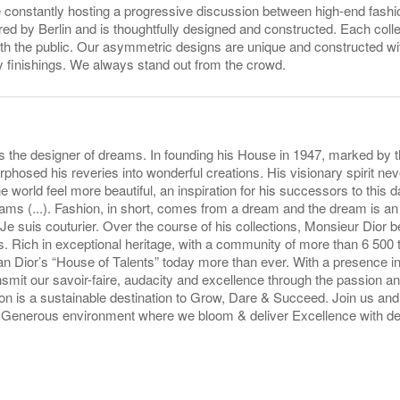
onstantly hosting a progressive discussion between high-end fashio
d by Berlin and is thoughtfully designed and constructed. Each coll
ith the public. Our asymmetric designs are unique and constructed wi
ty finishings. We always stand out from the crowd.
s the designer of dreams. In founding his House in 1947, marked by t
hosed his reveries into wonderful creations. His visionary spirit n
 world feel more beautiful, an inspiration for his successors to this da
eams (...). Fashion, in short, comes from a dream and the dream is an 
 Je suis couturier. Over the course of his collections, Monsieur Dior 
 Rich in exceptional heritage, with a community of more than 6 500 
n Dior’s “House of Talents” today more than ever. With a presence i
nsmit our savoir-faire, audacity and excellence through the passion and
n is a sustainable destination to Grow, Dare & Succeed. Join us and 
& Generous environment where we bloom & deliver Excellence with de