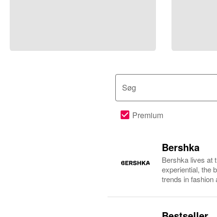
Søg
Premium
Bershka
Bershka lives at 
experiential, the
trends in fashion
Bestseller