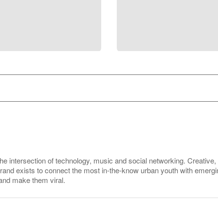
the intersection of technology, music and social networking. Creative
 brand exists to connect the most in-the-know urban youth with emerg
 and make them viral.