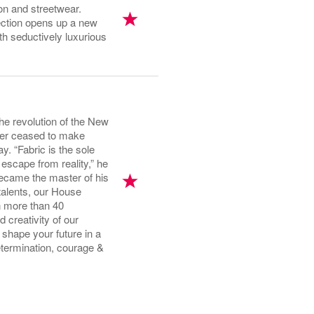
n and streetwear.
ection opens up a new
th seductively luxurious
he revolution of the New
ever ceased to make
y. “Fabric is the sole
escape from reality,” he
became the master of his
talents, our House
n more than 40
 creativity of our
shape your future in a
termination, courage &