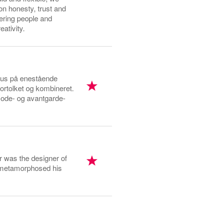
on honesty, trust and
wering people and
ativity.
okus på enestående
ortolket og kombineret.
emode- og avantgarde-
r was the designer of
e metamorphosed his